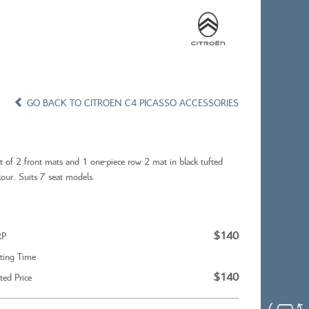
×
×
CONFIRM WISHLIST
GO BACK TO CITROEN C4 PICASSO ACCESSORIES
t of 2 front mats and 1 one-piece row 2 mat in black tufted
lour. Suits 7 seat models.
X
CITROEN C5 AIRCROSS
$140
RP
tting Time
$140
tted Price