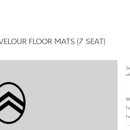
BROWSE ACCESSORIES
WISHLIST
VELOUR FLOOR MATS (7 SEAT)
Se
ve
LL NEW CITROEN C4
ALL NEW CITROEN C5 
R
Fi
Fi