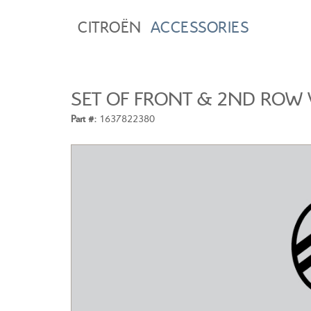
CITROËN
ACCESSORIES
SET OF FRONT & 2ND ROW 
Part #:
1637822380
CITROEN C3
A