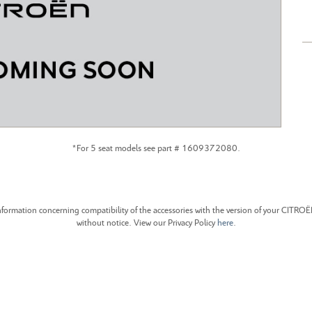
CITROEN C4 CACTUS
CITROEN C4 PICASSO
*For 5 seat models see part # 1609372080.
formation concerning compatibility of the accessories with the version of your CITRO
without notice. View our Privacy Policy
here
.