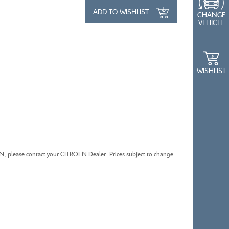
ADD TO WISHLIST
CHANGE
VEHICLE
CITROEN BERLINGO
WISHLIST
ËN, please contact your CITROËN Dealer. Prices subject to change