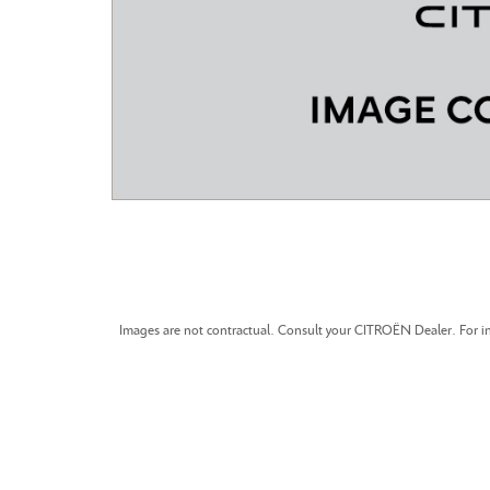
CITROEN C3 AIRCROSS
Images are not contractual. Consult your CITROËN Dealer. For in