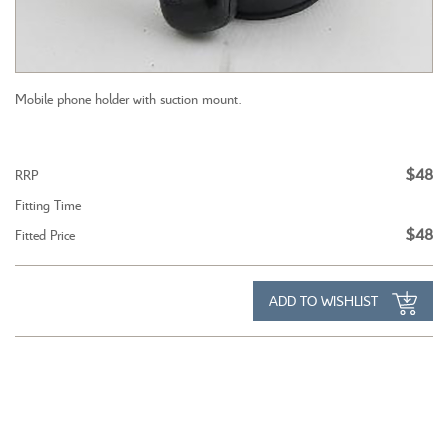
Mobile phone holder with suction mount.
$48
RRP
Fitting Time
$48
Fitted Price
ADD TO WISHLIST