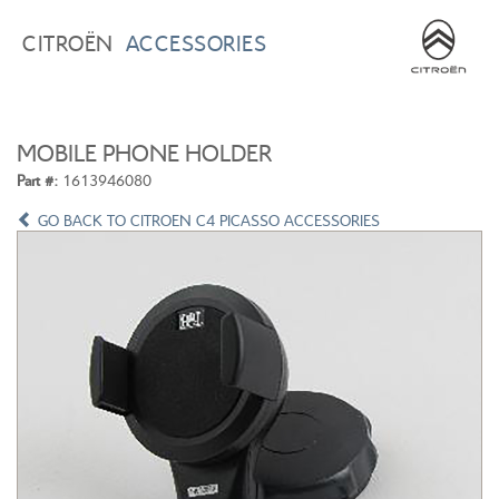
BROWSE ACCESSORIES
WISHLIST
CITROËN
ACCESSORIES
×
×
CONFIRM WISHLIST
CITROEN C3
ALL NEW CITROEN C4
MOBILE PHONE HOLDER
Part #:
1613946080
GO BACK TO CITROEN C4 PICASSO ACCESSORIES
ALL NEW CITROEN C5 X
CITROEN C5 AIRCROSS
CITROEN C3 AIRCROSS
CITROEN C4 CACTUS
CITROEN C4 PICASSO
CITROEN BERLINGO