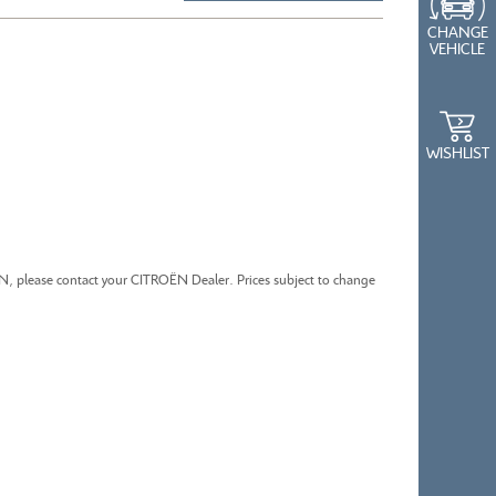
CHANGE
VEHICLE
CITROEN BERLINGO
WISHLIST
ËN, please contact your CITROËN Dealer. Prices subject to change