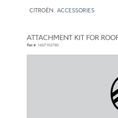
CITROËN
ACCESSORIES
ATTACHMENT KIT FOR ROO
Part #:
1607102780
CITROEN C3
A