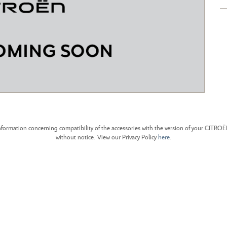
CITROEN C4 CACTUS
CITROEN C4 PICASSO
formation concerning compatibility of the accessories with the version of your CITRO
without notice. View our Privacy Policy
here
.