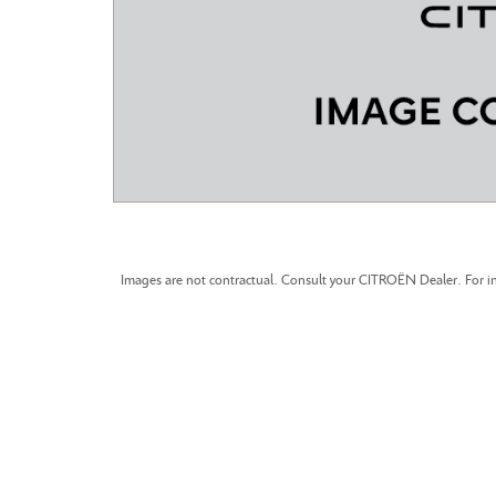
CITROEN C3 AIRCROSS
Images are not contractual. Consult your CITROËN Dealer. For in