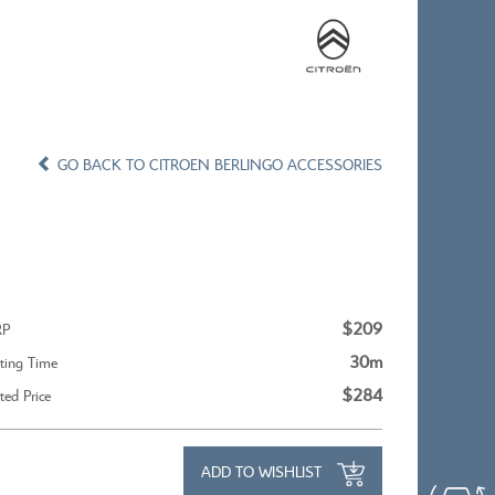
×
×
CONFIRM WISHLIST
GO BACK TO CITROEN BERLINGO ACCESSORIES
X
CITROEN C5 AIRCROSS
$209
RP
30m
tting Time
$284
tted Price
ADD TO WISHLIST