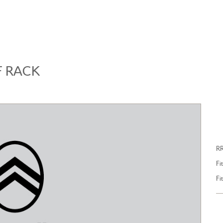
BROWSE ACCESSORIES
WISHLIST
F RACK
LL NEW CITROEN C4
ALL NEW CITROEN C5 
R
Fi
Fi