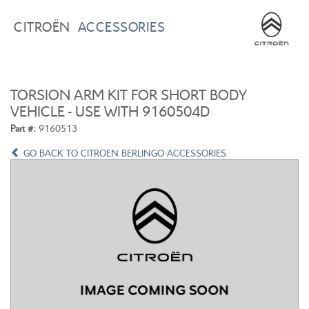
BROWSE ACCESSORIES
WISHLIST
CITROËN
ACCESSORIES
×
×
CONFIRM WISHLIST
CITROEN C3
ALL NEW CITROEN C4
TORSION ARM KIT FOR SHORT BODY
VEHICLE - USE WITH 9160504D
Part #:
9160513
GO BACK TO CITROEN BERLINGO ACCESSORIES
ALL NEW CITROEN C5 X
CITROEN C5 AIRCROSS
CITROEN C3 AIRCROSS
CITROEN C4 CACTUS
CITROEN C4 PICASSO
CITROEN BERLINGO