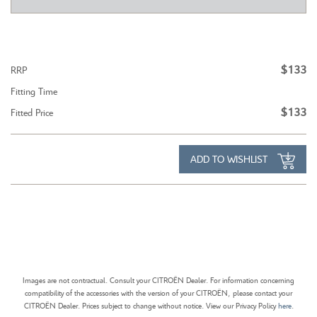
$133
RRP
Fitting Time
$133
Fitted Price
ADD TO WISHLIST
Images are not contractual. Consult your CITROËN Dealer. For information concerning
compatibility of the accessories with the version of your CITROËN, please contact your
CITROËN Dealer. Prices subject to change without notice. View our Privacy Policy
here
.