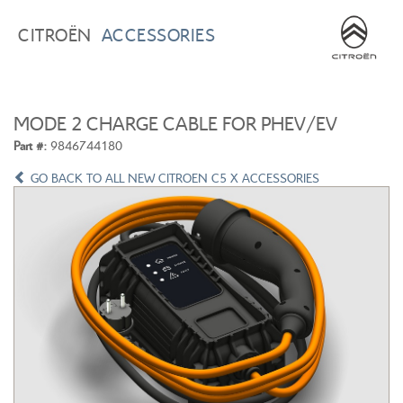
BROWSE ACCESSORIES
WISHLIST
CITROËN
ACCESSORIES
×
×
CONFIRM WISHLIST
CITROEN C3
ALL NEW CITROEN C4
MODE 2 CHARGE CABLE FOR PHEV/EV
Part #:
9846744180
GO BACK TO ALL NEW CITROEN C5 X ACCESSORIES
ALL NEW CITROEN C5 X
CITROEN C5 AIRCROSS
CITROEN C3 AIRCROSS
CITROEN C4 CACTUS
CITROEN C4 PICASSO
CITROEN BERLINGO