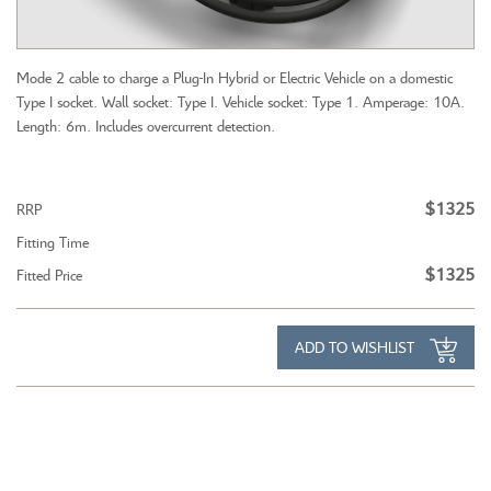
Mode 2 cable to charge a Plug-In Hybrid or Electric Vehicle on a domestic
Type I socket. Wall socket: Type I. Vehicle socket: Type 1. Amperage: 10A.
Length: 6m. Includes overcurrent detection.
$1325
RRP
Fitting Time
$1325
Fitted Price
ADD TO WISHLIST