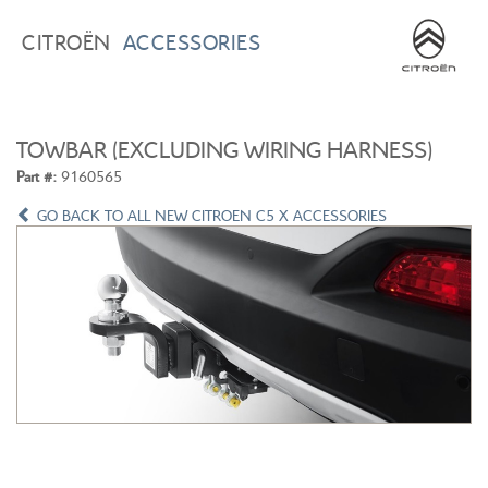
BROWSE ACCESSORIES
WISHLIST
CITROËN
ACCESSORIES
×
×
CONFIRM WISHLIST
CITROEN C3
ALL NEW CITROEN C4
TOWBAR (EXCLUDING WIRING HARNESS)
Part #:
9160565
GO BACK TO ALL NEW CITROEN C5 X ACCESSORIES
ALL NEW CITROEN C5 X
CITROEN C5 AIRCROSS
CITROEN C3 AIRCROSS
CITROEN C4 CACTUS
CITROEN C4 PICASSO
CITROEN BERLINGO