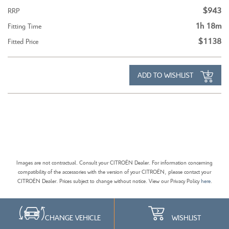
$943
RRP
1h 18m
Fitting Time
$1138
Fitted Price
ADD TO WISHLIST
Images are not contractual. Consult your CITROËN Dealer. For information concerning
compatibility of the accessories with the version of your CITROËN, please contact your
CITROËN Dealer. Prices subject to change without notice. View our Privacy Policy
here
.
CHANGE VEHICLE
WISHLIST