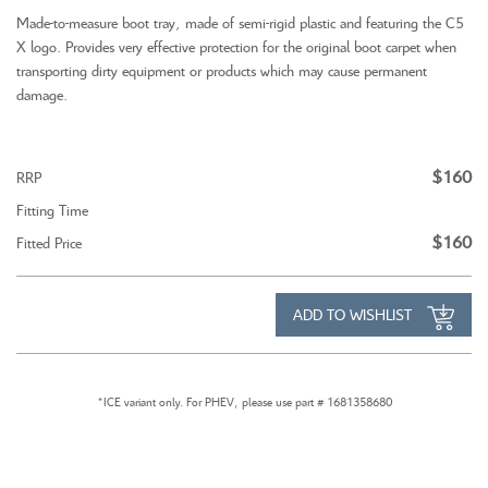
Made-to-measure boot tray, made of semi-rigid plastic and featuring the C5
X logo. Provides very effective protection for the original boot carpet when
transporting dirty equipment or products which may cause permanent
damage.
$160
RRP
Fitting Time
$160
Fitted Price
ADD TO WISHLIST
*ICE variant only. For PHEV, please use part # 1681358680