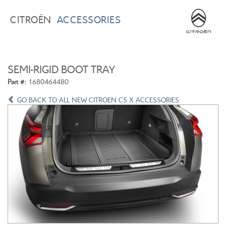
BROWSE ACCESSORIES
WISHLIST
CITROËN
ACCESSORIES
×
×
CONFIRM WISHLIST
CITROEN C3
ALL NEW CITROEN C4
SEMI-RIGID BOOT TRAY
Part #:
1680464480
GO BACK TO ALL NEW CITROEN C5 X ACCESSORIES
ALL NEW CITROEN C5 X
CITROEN C5 AIRCROSS
CITROEN C3 AIRCROSS
CITROEN C4 CACTUS
CITROEN C4 PICASSO
CITROEN BERLINGO