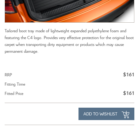
Tailored boot tray made of lightweight expanded polyethylene foam and
featuring the C4 logo. Provides very effective protection for the original boot
carpet when transporting dirty equipment or products which may cause
permanent damage.
$161
RRP
Fitting Time
$161
Fitted Price
ADD TO WISHLIST