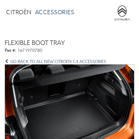
BROWSE ACCESSORIES
WISHLIST
CITROËN
ACCESSORIES
×
×
CONFIRM WISHLIST
CITROEN C3
ALL NEW CITROEN C4
FLEXIBLE BOOT TRAY
Part #:
1671970780
GO BACK TO ALL NEW CITROEN C4 ACCESSORIES
ALL NEW CITROEN C5 X
CITROEN C5 AIRCROSS
CITROEN C3 AIRCROSS
CITROEN C4 CACTUS
CITROEN C4 PICASSO
CITROEN BERLINGO